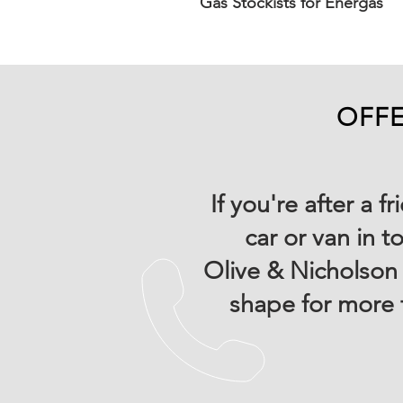
Gas Stockists for Energas
OFFE
If you're after a 
car or van in t
Olive & Nicholson 
shape for more 