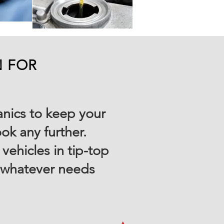
N FOR
anics to keep your
ok any further.
ehicles in tip-top
, whatever needs