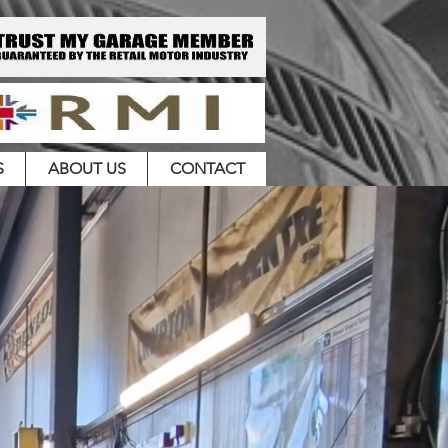
S
ABOUT US
CONTACT