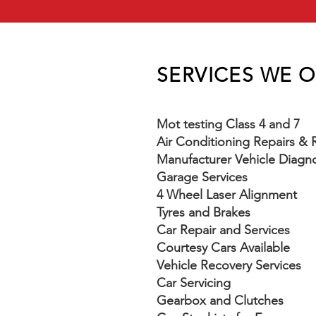
SERVICES WE 
Mot testing Class 4 and 7
Air Conditioning Repairs &
Manufacturer Vehicle Diagno
Garage Services
4 Wheel Laser Alignment
Tyres and Brakes
Car Repair and Services
Courtesy Cars Available
Vehicle Recovery Services
Car Servicing
Gearbox and Clutches