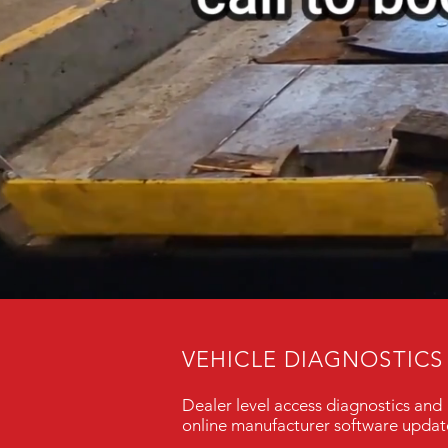
VEHICLE DIAGNOSTICS
Dealer level access diagnostics and
online manufacturer software updat