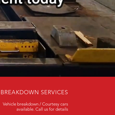
BREAKDOWN SERVICES
Vehicle breakdown / Courtesy cars
available. Call us for details