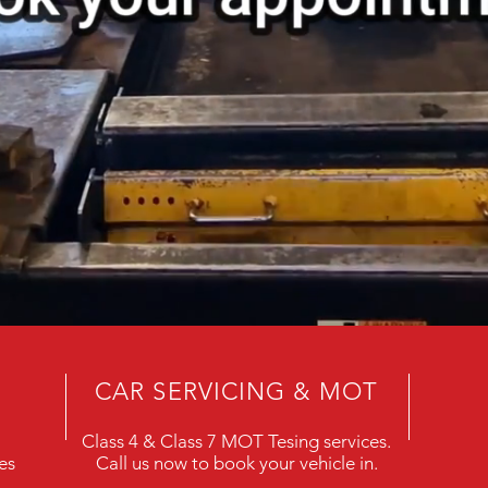
CAR SERVICING & MOT
Class 4 & Class 7 MOT Tesing services.
es
Call us now to book your vehicle in.