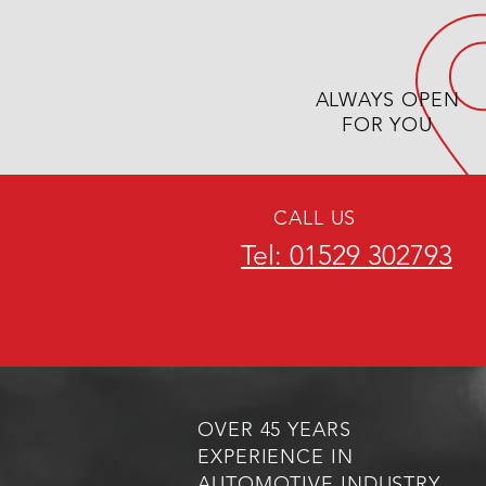
ALWAYS OPEN
FOR YOU
CALL US
Tel: 01529 302793
OVER 45 YEARS
EXPERIENCE IN
AUTOMOTIVE INDUSTRY