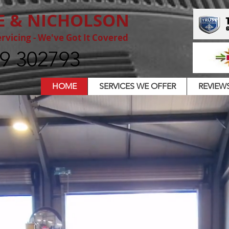
E & NICHOLSON
rvicing - We've Got It Covered
9 302793
HOME
SERVICES WE OFFER
REVIEW