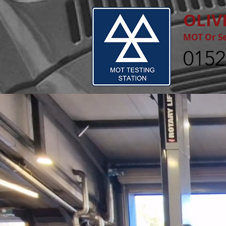
OLIV
MOT Or Se
0152