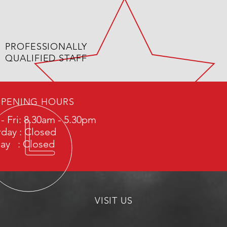
PROFESSIONALLY
QUALIFIED STAFF
PENING HOURS
- Fri: 8.30am - 5.30pm
rday : Closed
ay : Closed
VISIT US