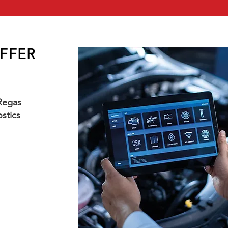
OFFER
 Regas
stics