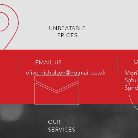
UNBEATABLE
PRICES
O
EMAIL US
olive-nicholson@hotmail.co.uk
Mon 
Satu
Sund
OUR
SERVICES