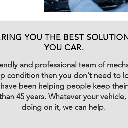
RING YOU THE BEST SOLUTIO
YOU CAR.
friendly and professional team of mech
op condition then you don't need to lo
have been helping people keep their v
than 45 years. Whatever your vehicle
doing on it, we can help.